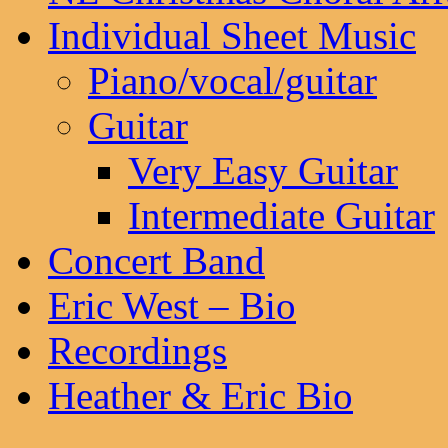
Individual Sheet Music
Piano/vocal/guitar
Guitar
Very Easy Guitar
Intermediate Guitar
Concert Band
Eric West – Bio
Recordings
Heather & Eric Bio