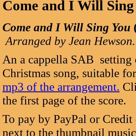
Come and I Will Sing
Come and I Will Sing You
Arranged by Jean Hewson.
An a cappella SAB setting 
Christmas song, suitable fo
mp3 of the arrangement.
Cli
the first page of the score.
To pay by PayPal or Credit 
next to the thumbnail music