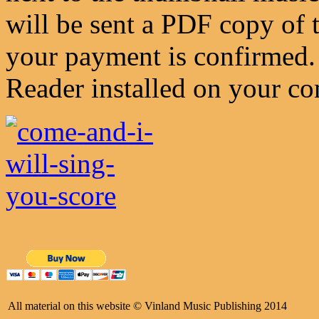
will be sent a PDF copy of 
your payment is confirmed.
Reader installed on your co
All material on this website © Vinland Music Publishing 2014