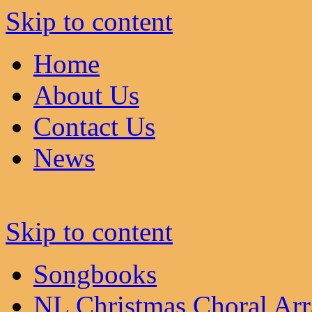
Skip to content
Home
About Us
Contact Us
News
Skip to content
Songbooks
NL Christmas Choral Ar