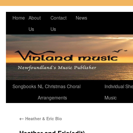
Home
About
Contact
News
Us
Us
Songbooks
NL Christmas Choral
Individual Sh
Arrangements
Music
←
Heather & Eric Bio