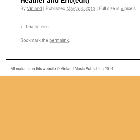
Heather and Eric(edit)
By
Vinland
|
Published
March 8, 2012
|
Full size is
×
pixels
heathr_eric
Bookmark the
permalink
.
All material on this website © Vinland Music Publishing 2014