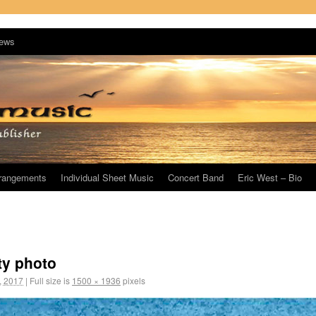
ews
rrangements
Individual Sheet Music
Concert Band
Eric West – Bio
ty photo
, 2017
|
Full size is
1500 × 1936
pixels