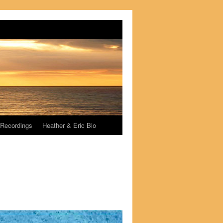
Recordings
Heather & Eric Bio