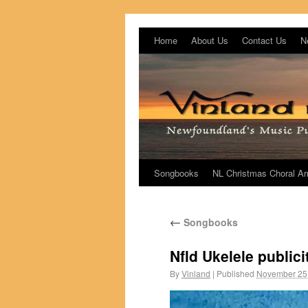
Home
About Us
Contact Us
N
Songbooks
NL Christmas Choral A
←
Songbooks
Nfld Ukelele publici
By
Vinland
|
Published
November 25